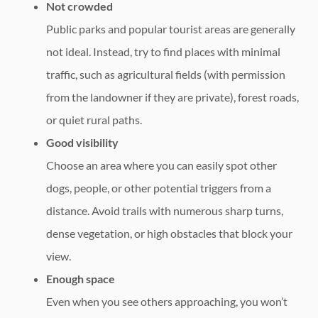
Not crowded
Public parks and popular tourist areas are generally
not ideal. Instead, try to find places with minimal
traffic, such as agricultural fields (with permission
from the landowner if they are private), forest roads,
or quiet rural paths.
Good visibility
Choose an area where you can easily spot other
dogs, people, or other potential triggers from a
distance. Avoid trails with numerous sharp turns,
dense vegetation, or high obstacles that block your
view.
Enough space
Even when you see others approaching, you won’t