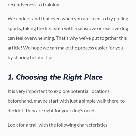
receptiveness to training.
We understand that even when you are keen to try pulling
sports, taking the first step with a sensitive or reactive dog
can feel overwhelming. That’s why we’ve put together this
article! We hope we can make the process easier for you
by sharing helpful tips.
1. Choosing the Right Place
It is very important to explore potential locations
beforehand, maybe start with just a simple walk there, to
decide if they are right for your dog’s needs.
Look for a trail with the following characteristics: