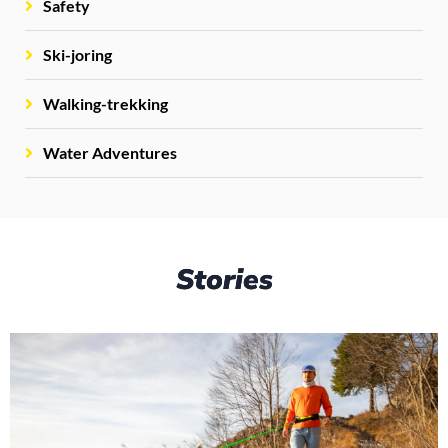
Safety
Ski-joring
Walking-trekking
Water Adventures
Stories