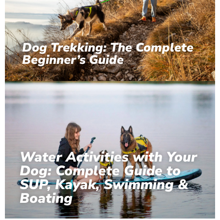
Dog Trekking: The Complete
Beginner’s Guide
Water Activities with Your
Dog: Complete Guide to
SUP, Kayak, Swimming &
Boating