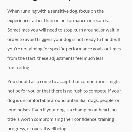
When running with a sensitive dog, focus on the
experience rather than on performance or records.
Sometimes you will need to stop, turn around, or wait in
order to avoid triggers your dog is not ready to handle. If
you’re not aiming for specific performance goals or times
from the start, these adjustments feel much less
frustrating.
You should also come to accept that competitions might
not be for you or that there is no rush to compete, if your
dog is uncomfortable around unfamiliar dogs, people, or
loud noises. Even if your dog is a champion at heart, no
title is worth compromising their confidence, training
progress, or overall wellbeing.