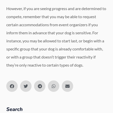
However, if you are seeing progress and are determined to
compete, remember that you may be able to request
certain accommodations from event organizers if you
inform them in advance that your dog is sensitive. For
instance, you may be allowed to start last, or begin with a
specific group that your dog is already comfortable with,
or with a group that doesn’t trigger their reactivity if
they’re only reactive to certain types of dogs.
Search