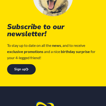
Subscribe to our
newsletter!
To stay up to date on all the
news
, and to receive
exclusive promotions
and a nice
birthday surprise
for
your 4-legged friend!
Sign up!