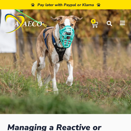
Pay later with Paypal or Klarna
0
Managing a Reactive or