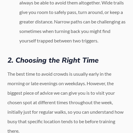
always be able to avoid them altogether. Wide trails
give you room to safely pass, turn around, or keep a
greater distance. Narrow paths can be challenging as
sometimes when turning back you might find
yourself trapped between two triggers.
2. Choosing the Right Time
The best time to avoid crowds is usually early in the
morning or late evenings on weekdays. However, the
biggest piece of advice we can give you is to visit your
chosen spot at different times throughout the week,
initially just for regular walks, so you can understand how
busy that specific location tends to be before training
there.