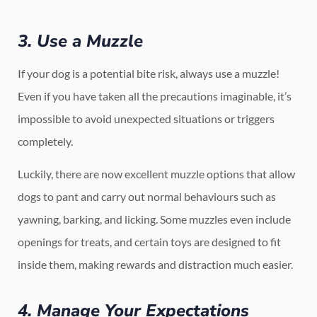
3. Use a Muzzle
If your dog is a potential bite risk, always use a muzzle!
Even if you have taken all the precautions imaginable, it’s
impossible to avoid unexpected situations or triggers
completely.
Luckily, there are now excellent muzzle options that allow
dogs to pant and carry out normal behaviours such as
yawning, barking, and licking. Some muzzles even include
openings for treats, and certain toys are designed to fit
inside them, making rewards and distraction much easier.
4. Manage Your Expectations