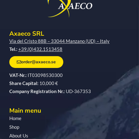
Axaeco SRL
Via del Cristo 88B – 33044 Manzano (UD) – Italy
Tel.:
+39.(0)432.1513458
order@axaeco.se
VAT-Nr.:
IT03098530300
Share Capital:
10,000 €
Company Registration Nr.:
UD-367353
Main menu
Home
Shop
About Us