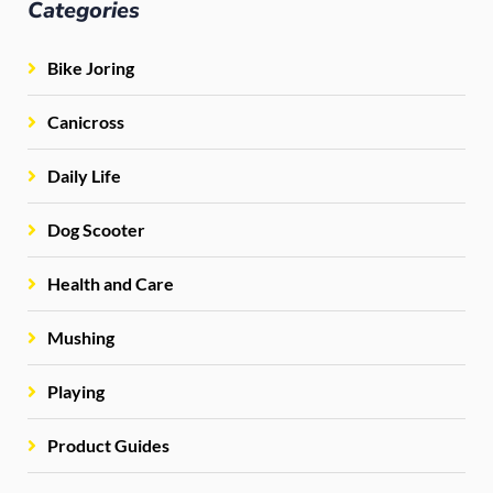
Categories
Bike Joring
Canicross
Daily Life
Dog Scooter
Health and Care
Mushing
Playing
Product Guides