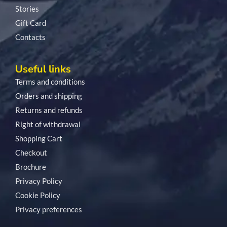
Stories
Gift Card
Contacts
Useful links
Terms and conditions
Orders and shipping
Returns and refunds
Right of withdrawal
Shopping Cart
Checkout
Brochure
Privacy Policy
Cookie Policy
Privacy preferences