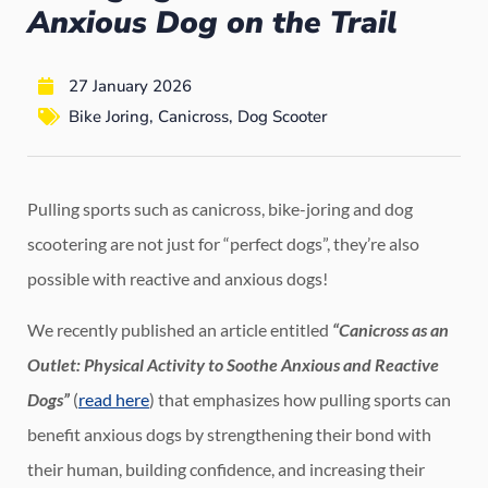
Anxious Dog on the Trail
27 January 2026
Bike Joring
,
Canicross
,
Dog Scooter
Pulling sports such as canicross, bike-joring and dog
scootering are not just for “perfect dogs”, they’re also
possible with reactive and anxious dogs!
We recently published an article entitled
“Canicross as an
Outlet: Physical Activity to Soothe Anxious and Reactive
Dogs”
(
read here
) that emphasizes how pulling sports can
benefit anxious dogs by strengthening their bond with
their human, building confidence, and increasing their