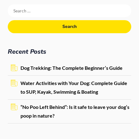
Recent Posts
Dog Trekking: The Complete Beginner’s Guide
Water Activities with Your Dog: Complete Guide
to SUP, Kayak, Swimming & Boating
“No Poo Left Behind”: Is it safe to leave your dog’s
poop in nature?