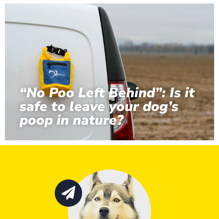
“No Poo Left Behind”: Is it
safe to leave your dog’s
poop in nature?