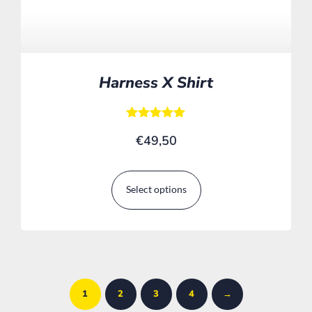
Harness X Shirt
Rated
€
49,50
5.00
out of 5
Select options
1
2
3
4
→