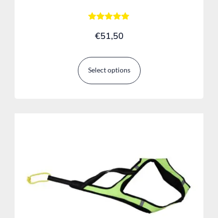
Rated
€
51,50
5.00
out of 5
Select options