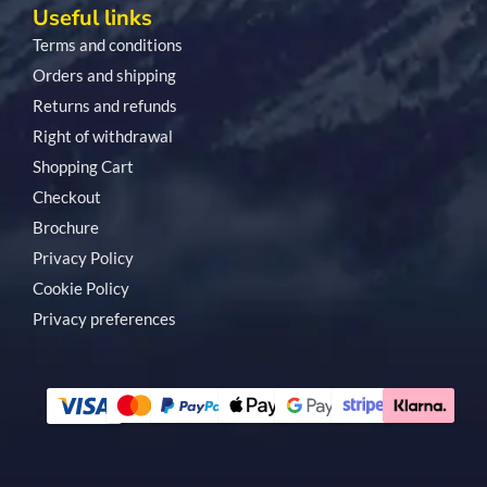
Useful links
Terms and conditions
Orders and shipping
Returns and refunds
Right of withdrawal
Shopping Cart
Checkout
Brochure
Privacy Policy
Cookie Policy
Privacy preferences