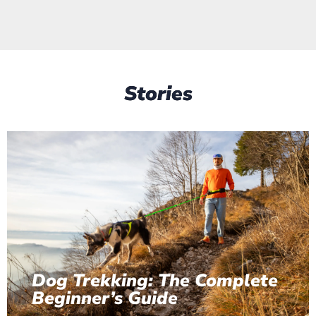
Stories
Dog Trekking: The Complete
Beginner’s Guide