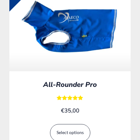
All-Rounder Pro
Rated
€
35,00
5.00
out of 5
Select options