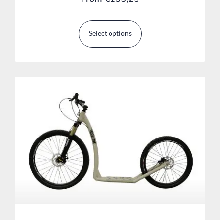
Select options