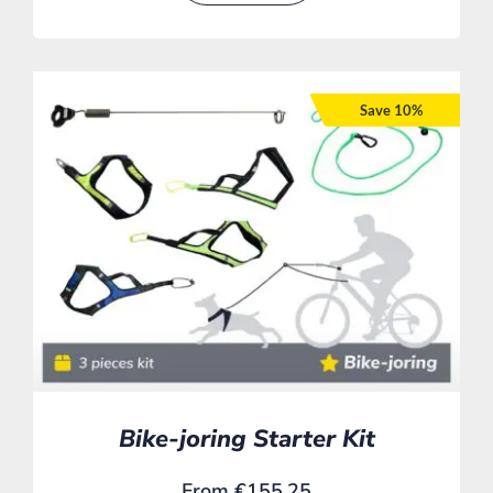
Save 10%
Bike-joring Starter Kit
From
€
155,25