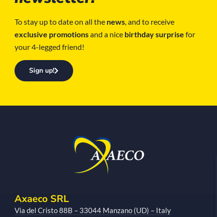
To stay up to date on all the
news
, and to receive
exclusive promotions
and a nice
birthday surprise
for
your 4-legged friend!
Sign up!
Axaeco SRL
Via del Cristo 88B – 33044 Manzano (UD) – Italy