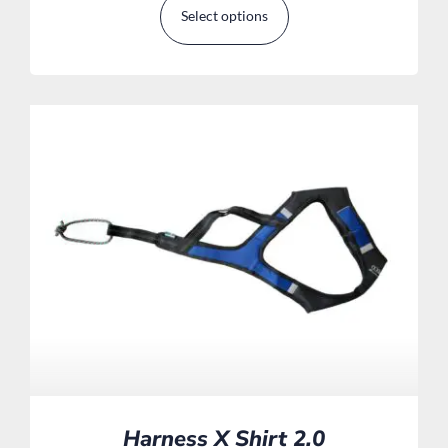
Select options
Harness X Shirt 2.0