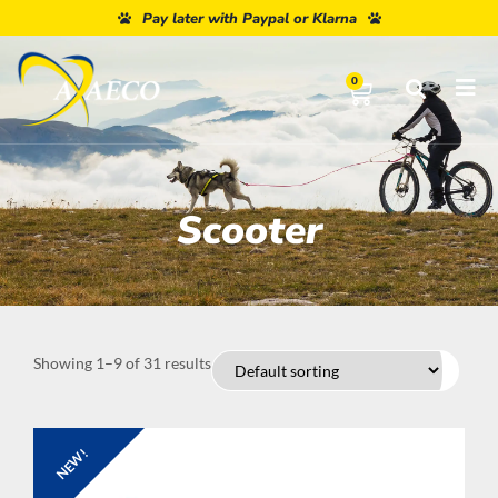
Pay later with Paypal or Klarna
0
Scooter
Showing 1–9 of 31 results
NEW!