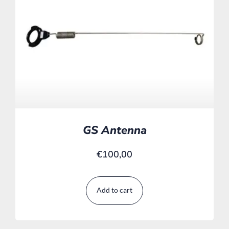
GS Antenna
€
100,00
Add to cart