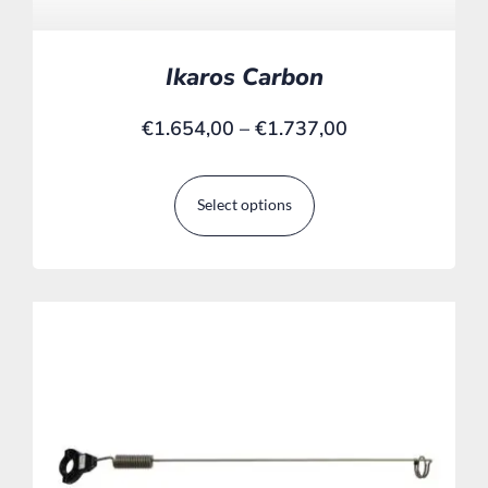
Ikaros Carbon
€
1.654,00
–
€
1.737,00
Select options