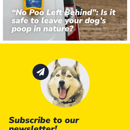
“No Poo Left Behind”: Is it
safe to leave your dog’s
poop in nature?
Subscribe to our
newsletter!