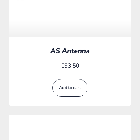
AS Antenna
€
93,50
Add to cart