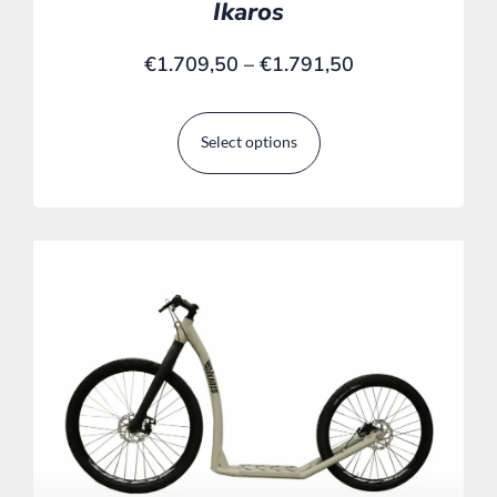
Ikaros
€
1.709,50
–
€
1.791,50
Select options