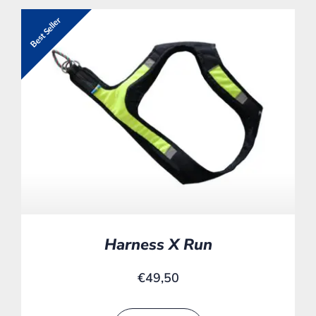
Best Seller
Harness X Run
€
49,50