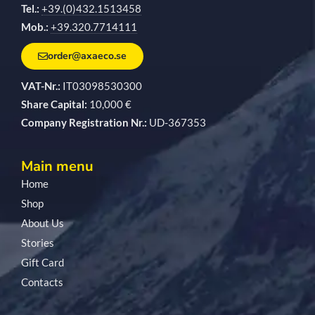
Tel.:
+39.(0)432.1513458
Mob.:
+39.320.7714111
order@axaeco.se
VAT-Nr.:
IT03098530300
Share Capital:
10,000 €
Company Registration Nr.:
UD-367353
Main menu
Home
Shop
About Us
Stories
Gift Card
Contacts