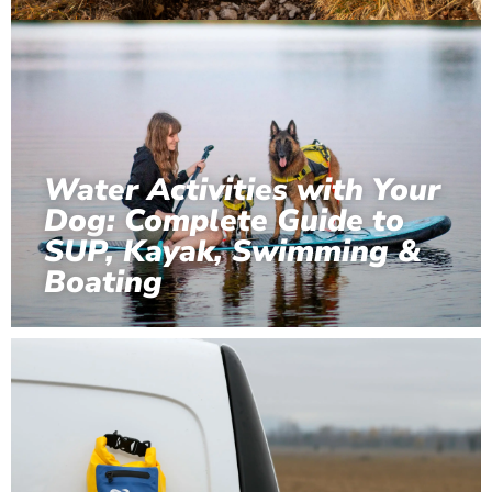
Water Activities with Your
Dog: Complete Guide to
SUP, Kayak, Swimming &
Boating