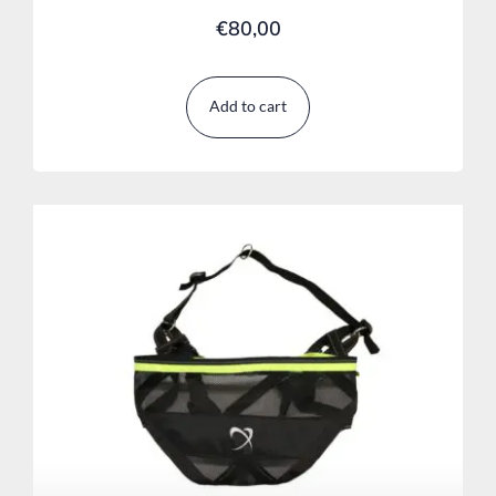
€
80,00
Add to cart