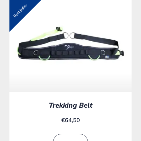
Best Seller
Trekking Belt
€
64,50