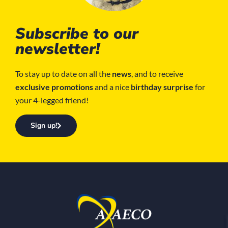
Subscribe to our
newsletter!
To stay up to date on all the
news
, and to receive
exclusive promotions
and a nice
birthday surprise
for
your 4-legged friend!
Sign up!