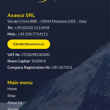
Axaeco SRL
Via del Cristo 88B – 33044 Manzano (UD) – Italy
Tel.:
+39.(0)432.1513458
Mob.:
+39.320.7714111
order@axaeco.se
VAT-Nr.:
IT03098530300
Share Capital:
10,000 €
Company Registration Nr.:
UD-367353
Main menu
Home
Shop
About Us
Stories