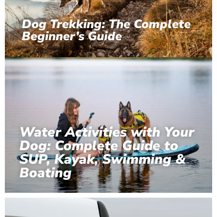
Dog Trekking: The Complete
Beginner’s Guide
Water Activities with Your
Dog: Complete Guide to
SUP, Kayak, Swimming &
Boating