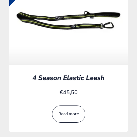
4 Season Elastic Leash
€
45,50
Read more