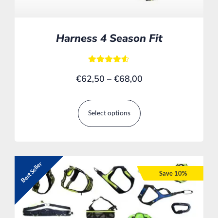
Harness 4 Season Fit
Rated
€
62,50
–
€
68,00
4.50
out of 5
Select options
Best Seller
Save 10%