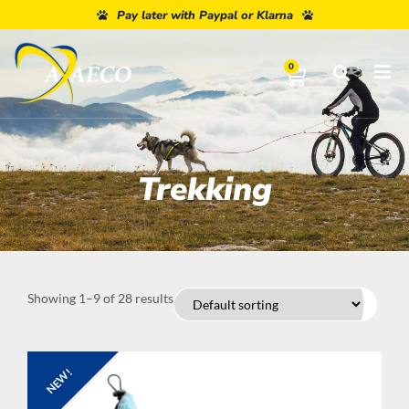
Pay later with Paypal or Klarna
0
Trekking
Showing 1–9 of 28 results
NEW!