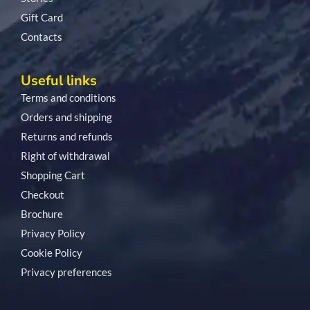
Gift Card
Contacts
Useful links
Terms and conditions
Orders and shipping
Returns and refunds
Right of withdrawal
Shopping Cart
Checkout
Brochure
Privacy Policy
Cookie Policy
Privacy preferences