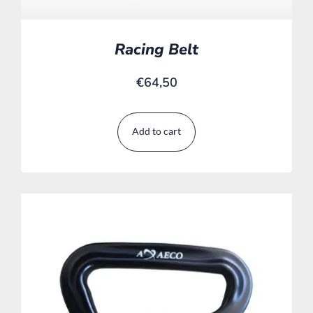
Racing Belt
€
64,50
Add to cart