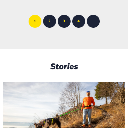
1
2
3
4
→
Stories