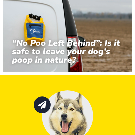
“No Poo Left Behind”: Is it
safe to leave your dog’s
poop in nature?