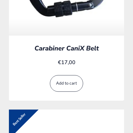
Carabiner CaniX Belt
€
17,00
Add to cart
Best Seller