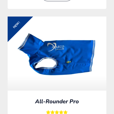
NEW!
All-Rounder Pro