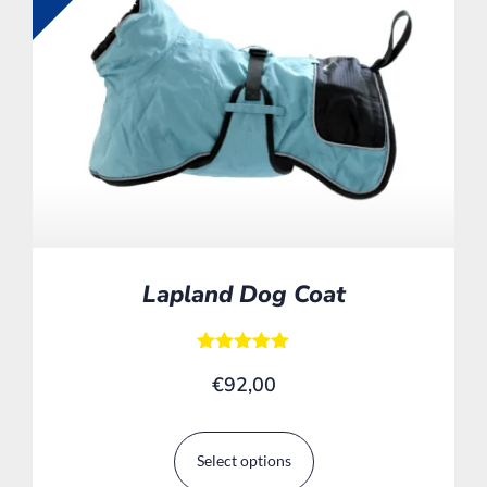
Lapland Dog Coat
Rated
€
92,00
5.00
out of 5
Select options