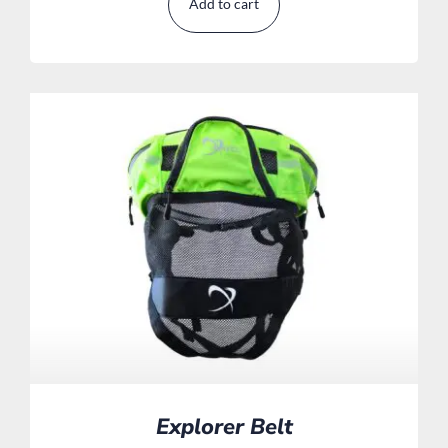
Add to cart
Explorer Belt