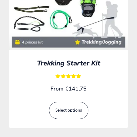
Trekking Starter Kit
Rated
From
€
141,75
5.00
out of 5
Select options