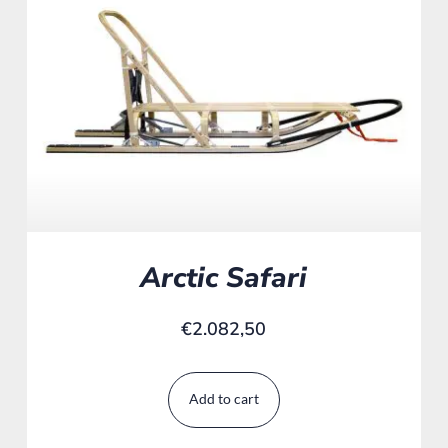
Arctic Safari
€
2.082,50
Add to cart