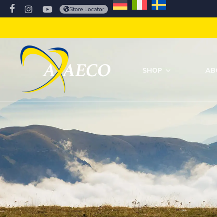
Store Locator
SHOP
AB