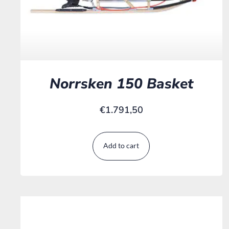
Norrsken 150 Basket
€
1.791,50
Add to cart