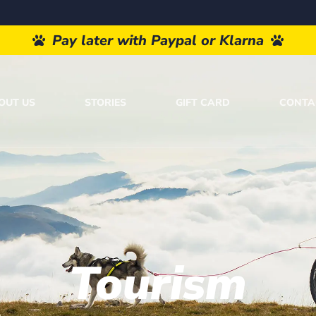
Pay later with Paypal or Klarna
OUT US
STORIES
GIFT CARD
CONTA
Tourism