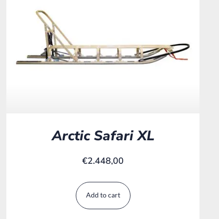
Arctic Safari XL
€
2.448,00
Add to cart