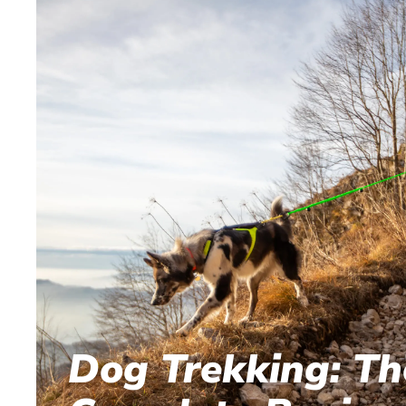
Dog Trekking: Th