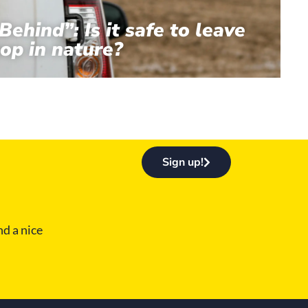
Behind”: Is it safe to leave
op in nature?
Sign up!
d a nice