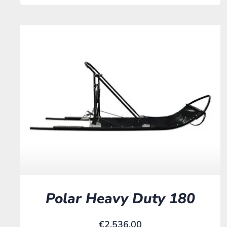
Polar Heavy Duty 180
€
2.536,00