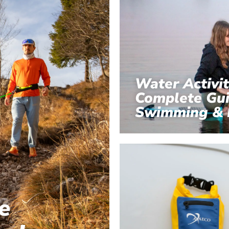
Water Activit
Complete Gui
Swimming & 
e