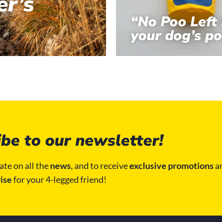
r’s
“No Poo Left 
your dog’s po
be to our newsletter!
ate on all the
news
, and to receive
exclusive promotions
an
ise
for your 4-legged friend!