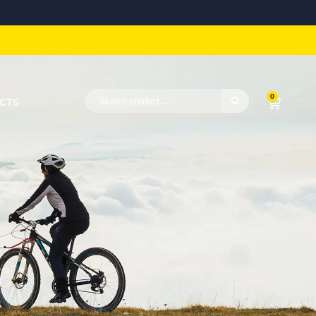
0
CTS