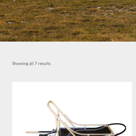
Showing all 7 results