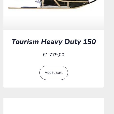
Tourism Heavy Duty 150
€
1.779,00
Add to cart