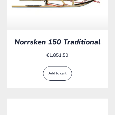
Norrsken 150 Traditional
€
1.851,50
Add to cart