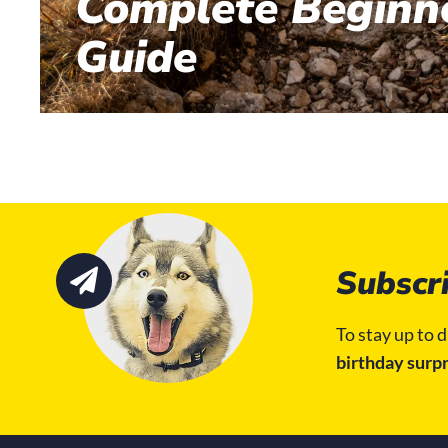
Complete Beginne
Guide
Subscri
To stay up to d
birthday surpr