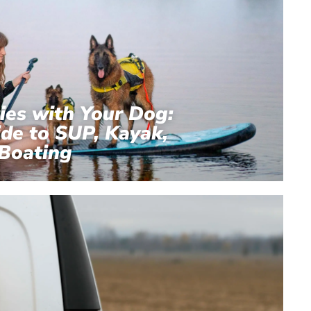
ies with Your Dog:
de to SUP, Kayak,
Boating