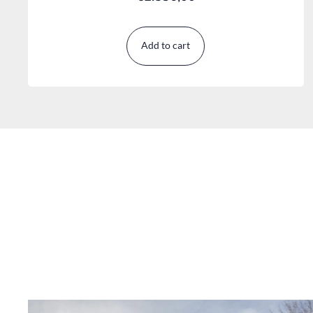
Add to cart