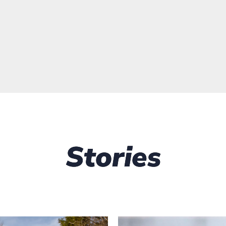
Stories