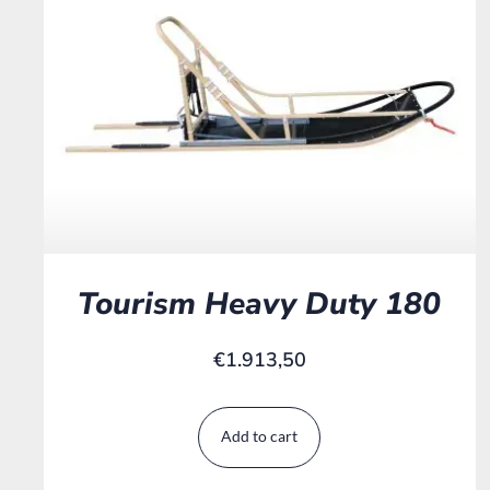
Tourism Heavy Duty 180
€
1.913,50
Add to cart