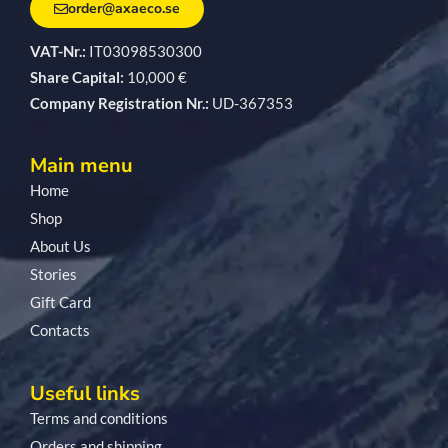
order@axaeco.se
VAT-Nr.:
IT03098530300
Share Capital:
10,000 €
Company Registration Nr.:
UD-367353
Main menu
Home
Shop
About Us
Stories
Gift Card
Contacts
Useful links
Terms and conditions
Orders and shipping