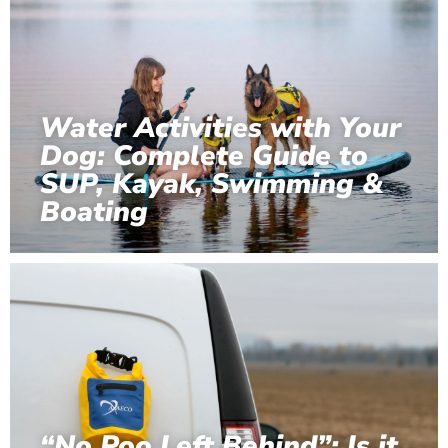
Water Activities with Your
Dog: Complete Guide to
SUP, Kayak, Swimming &
Boating
“No Poo Left Behind”: Is it