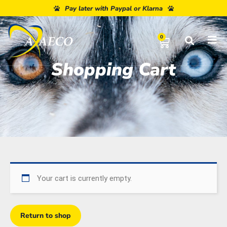
Pay later with Paypal or Klarna
0
Shopping Cart
Your cart is currently empty.
Return to shop