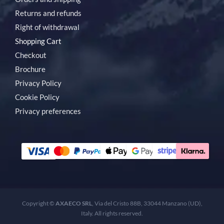
Returns and refunds
Right of withdrawal
Shopping Cart
Checkout
Brochure
Privacy Policy
Cookie Policy
Privacy preferences
Copyright ©
AXAECO SRL
, Via del Cristo 88B, 33044 Manzano (UD),
Italy. All rights reserved.