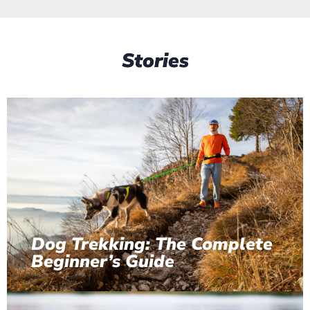
Stories
Dog Trekking: The Complete
Beginner’s Guide