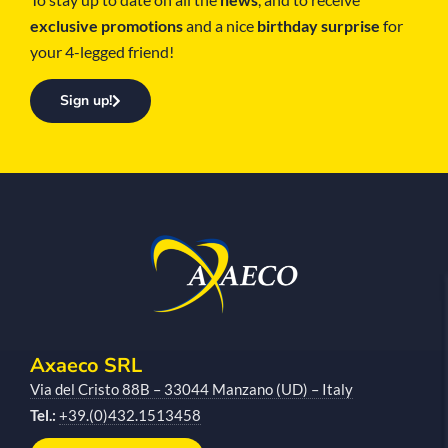
exclusive promotions
and a nice
birthday surprise
for
your 4-legged friend!
Sign up!
Axaeco SRL
Via del Cristo 88B – 33044 Manzano (UD) – Italy
Tel.:
+39.(0)432.1513458