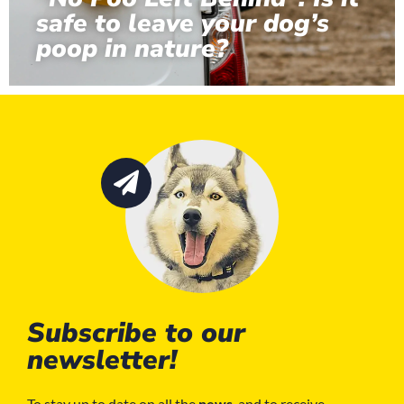
safe to leave your dog’s
poop in nature?
Subscribe to our
newsletter!
To stay up to date on all the
news
, and to receive