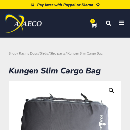
Free shipping from 80€
Pay later with Paypal or Klarna
0
Shop
/
Racing Dogs
/
Sleds
/
Sled parts
/ Kungen Slim Cargo Bag
Kungen Slim Cargo Bag