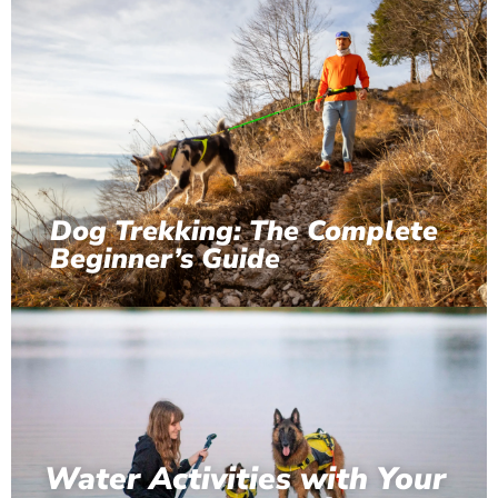
Dog Trekking: The Complete
Beginner’s Guide
Water Activities with Your