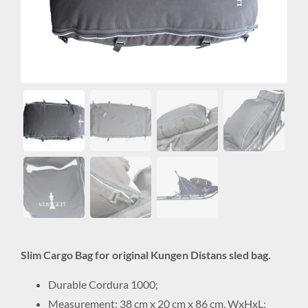
Slim Cargo Bag for original Kungen Distans sled bag.
Durable Cordura 1000;
Measurement: 38 cm x 20 cm x 86 cm, WxHxL;