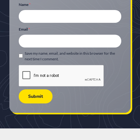
Name
*
Email
*
Save my name, email, and website in this browser for the
next time I comment.