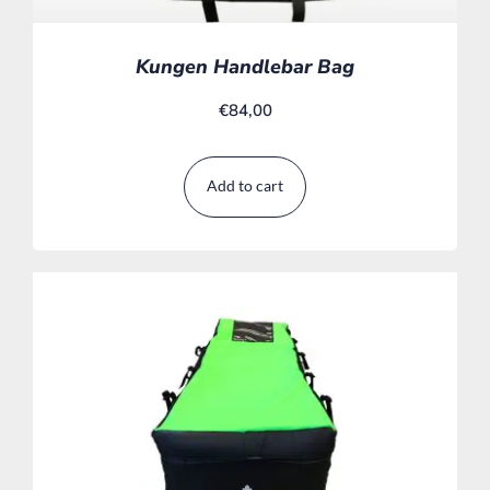
Kungen Handlebar Bag
€
84,00
Add to cart