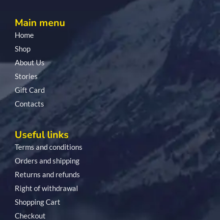
Main menu
Home
Shop
About Us
Stories
Gift Card
Contacts
Useful links
Terms and conditions
Orders and shipping
Returns and refunds
Right of withdrawal
Shopping Cart
Checkout