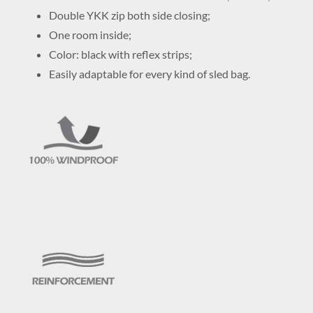
Double YKK zip both side closing;
One room inside;
Color: black with reflex strips;
Easily adaptable for every kind of sled bag.