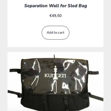
Separation Wall for Sled Bag
€
49,50
Add to cart