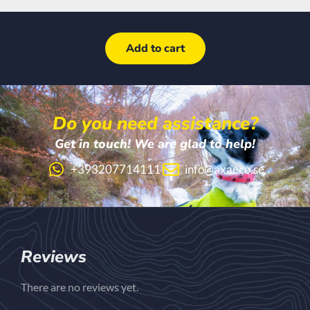
Add to cart
Do you need assistance?
Get in touch! We are glad to help!
+393207714111
info@axaeco.se
Reviews
There are no reviews yet.