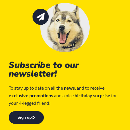
Subscribe to our
newsletter!
To stay up to date on all the
news
, and to receive
exclusive promotions
and a nice
birthday surprise
for
your 4-legged friend!
Sign up!