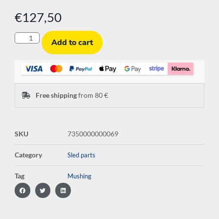
€
127,50
Add to cart
Free shipping
from 80 €
SKU
7350000000069
Category
Sled parts
Tag
Mushing