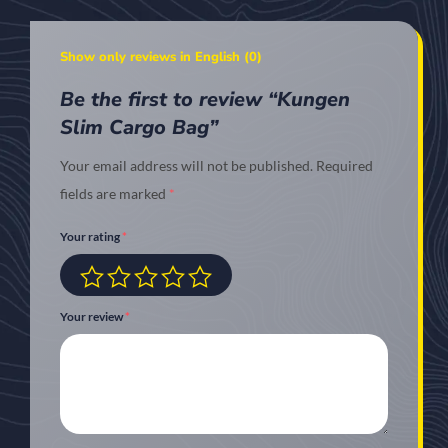
Show only reviews in English (0)
Be the first to review “Kungen
Slim Cargo Bag”
Your email address will not be published.
Required
fields are marked
*
Your rating
*
Your review
*