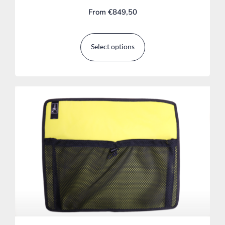
From
€
849,50
Select options