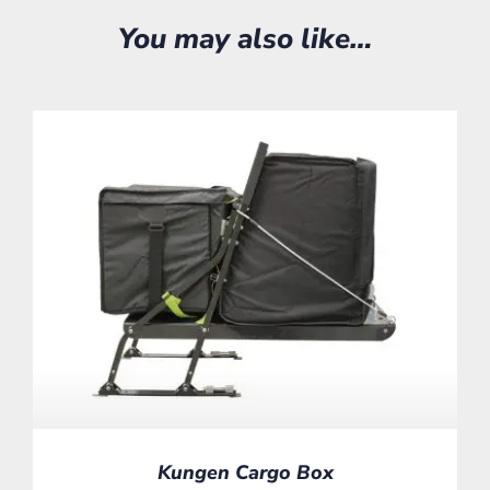
You may also like…
Kungen Cargo Box