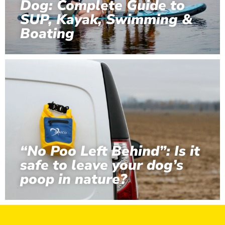
Dog: Complete Guide to
SUP, Kayak, Swimming &
Boating
“No Poo Left Behind”: Is it
safe to leave your dog’s
poop in nature?