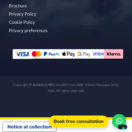
Brochure
Privacy Policy
Cookie Policy
Privacy preferences
Copyright ©
AXAECO SRL
, Via del Cristo 88B, 33044 Manzano (UD),
Italy. All rights reserved.
Book free consultation
Notice at collection