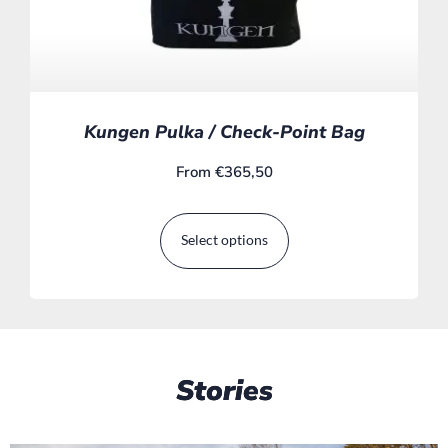
Kungen Pulka / Check-Point Bag
From
€
365,50
Select options
Stories