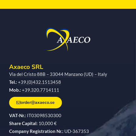
Axaeco SRL
Via del Cristo 88B – 33044 Manzano (UD) – Italy
Tel.:
+39.(0)432.1513458
Mob.:
+39.320.7714111
order@axaeco.se
VAT-Nr.:
IT03098530300
Share Capital:
10,000 €
Company Registration Nr.:
UD-367353