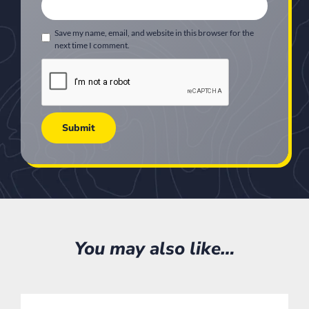
Save my name, email, and website in this browser for the
next time I comment.
You may also like…