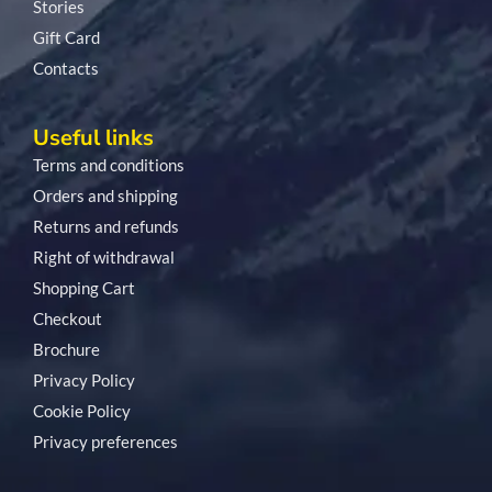
Stories
Gift Card
Contacts
Useful links
Terms and conditions
Orders and shipping
Returns and refunds
Right of withdrawal
Shopping Cart
Checkout
Brochure
Privacy Policy
Cookie Policy
Privacy preferences