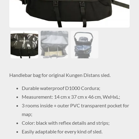
Handlebar bag for original Kungen Distans sled.
Durable waterproof D1000 Cordura;
Measurement: 14 cm x 37 cm x 46 cm, WxHxL;
3 rooms inside + outer PVC transparent pocket for
map;
Color: black with reflex details and strips;
Easily adaptable for every kind of sled.