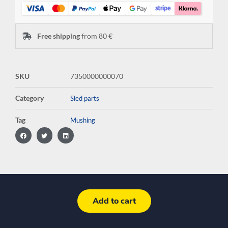
Free shipping
from 80 €
SKU
7350000000070
Category
Sled parts
Tag
Mushing
Add to cart