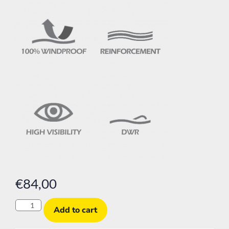
€
84,00
Add to cart