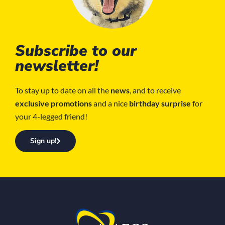
Subscribe to our
newsletter!
To stay up to date on all the
news
, and to receive
exclusive promotions
and a nice
birthday surprise
for
your 4-legged friend!
Sign up!