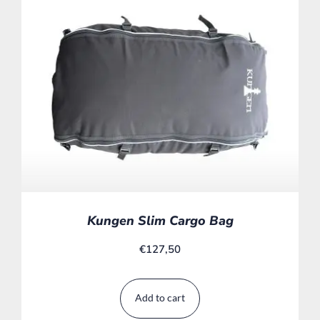
Kungen Slim Cargo Bag
€
127,50
Add to cart