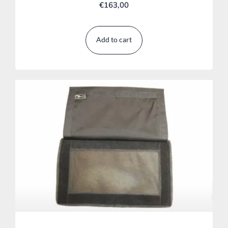
€
163,00
Add to cart