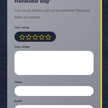
Handlebar Bag”
Your email address will not be published.
Required
fields are marked
*
Your rating
*
Your review
*
Name
*
Email
*