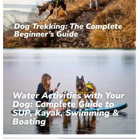
Dog Trekking: The Complete
Beginner’s Guide
Water Activities with Your
Dog: Complete Guide to
SUP, Kayak, Swimming &
Boating