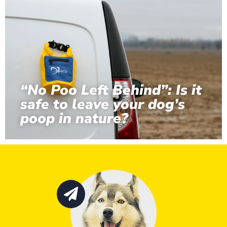
“No Poo Left Behind”: Is it
safe to leave your dog’s
poop in nature?