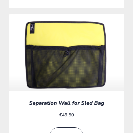
Separation Wall for Sled Bag
€
49,50