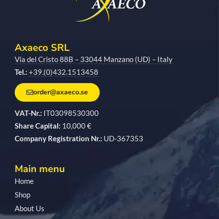
Axaeco SRL
Via del Cristo 88B – 33044 Manzano (UD) – Italy
Tel.:
+39.(0)432.1513458
order@axaeco.se
VAT-Nr.:
IT03098530300
Share Capital:
10,000 €
Company Registration Nr.:
UD-367353
Main menu
Home
Shop
About Us