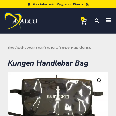
Free shipping from 80€
Pay later with Paypal or Klarna
0
Shop
/
Racing Dogs
/
Sleds
/
Sled parts
/ Kungen Handlebar Bag
Kungen Handlebar Bag