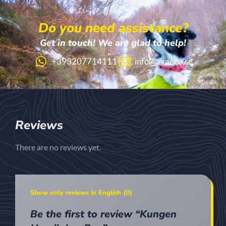
Do you need assistance?
Get in touch! We are glad to help!
+393207714111
info@axaeco.se
Reviews
There are no reviews yet.
Show only reviews in English (0)
Be the first to review “Kungen