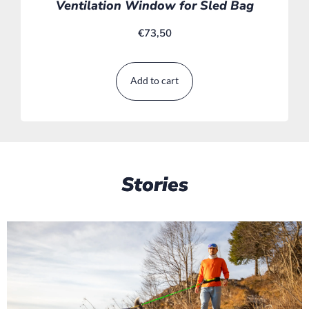
Ventilation Window for Sled Bag
€
73,50
Add to cart
Stories