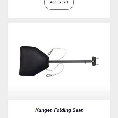
Add to cart
Kungen Folding Seat