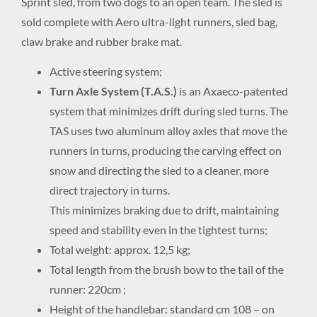
Sprint sled, from two dogs to an open team. The sled is
sold complete with Aero ultra-light runners, sled bag,
claw brake and rubber brake mat.
Active steering system;
Turn Axle System (T.A.S.)
is an Axaeco-patented
system that minimizes drift during sled turns. The
TAS uses two aluminum alloy axles that move the
runners in turns, producing the carving effect on
snow and directing the sled to a cleaner, more
direct trajectory in turns.
This minimizes braking due to drift, maintaining
speed and stability even in the tightest turns;
Total weight: approx. 12,5 kg;
Total length from the brush bow to the tail of the
runner: 220cm ;
Height of the handlebar: standard cm 108 – on