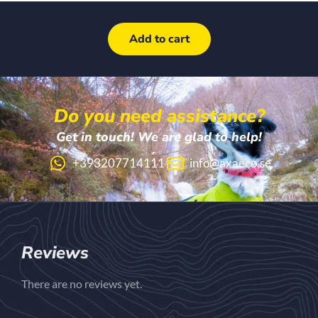
Add to cart
Do you need assistance?
Get in touch! We are glad to help!
+393207714111
info@axaeco.se
Reviews
There are no reviews yet.