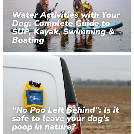
Water Activities with Your
Dog: Complete Guide to
SUP, Kayak, Swimming &
Boating
“No Poo Left Behind”: Is it
safe to leave your dog’s
poop in nature?