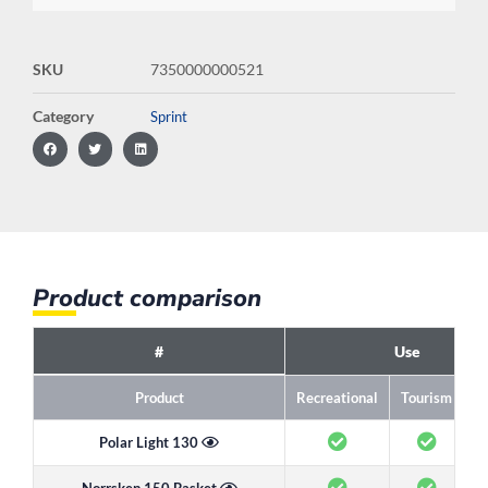
SKU
7350000000521
Category
Sprint
Product comparison
#
Use
Product
Recreational
Tourism
R
Polar Light 130