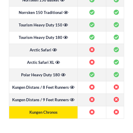
Norrsken 150 Basket
Norrsken 150 Traditional
Tourism Heavy Duty 150
Tourism Heavy Duty 180
Arctic Safari
Arctic Safari XL
Polar Heavy Duty 180
Kungen Distans / 8 Feet Runners
Kungen Distans / 9 Feet Runners
Kungen Chronos