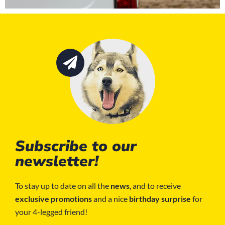
Subscribe to our
newsletter!
To stay up to date on all the
news
, and to receive
exclusive promotions
and a nice
birthday surprise
for
your 4-legged friend!