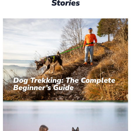
Stories
Dog Trekking: The Complete
Beginner’s Guide