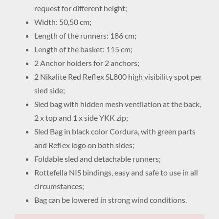
request for different height;
Width: 50,50 cm;
Length of the runners: 186 cm;
Length of the basket: 115 cm;
2 Anchor holders for 2 anchors;
2 Nikalite Red Reflex SL800 high visibility spot per
sled side;
Sled bag with hidden mesh ventilation at the back,
2 x top and 1 x side YKK zip;
Sled Bag in black color Cordura, with green parts
and Reflex logo on both sides;
Foldable sled and detachable runners;
Rottefella NIS bindings, easy and safe to use in all
circumstances;
Bag can be lowered in strong wind conditions.