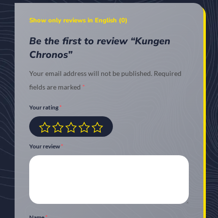
Show only reviews in English (0)
Be the first to review “Kungen
Chronos”
Your email address will not be published.
Required
fields are marked
*
Your rating
*
Your review
*
Name
*