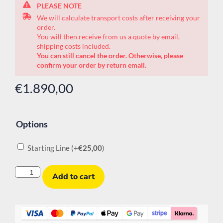
PLEASE NOTE
We will calculate transport costs after receiving your
order.
You will then receive from us a quote by email,
shipping costs included.
You can still cancel the order. Otherwise, please
confirm your order by return email.
€
1.890,00
Options
Starting Line
(+
€
25,00
)
Add to cart