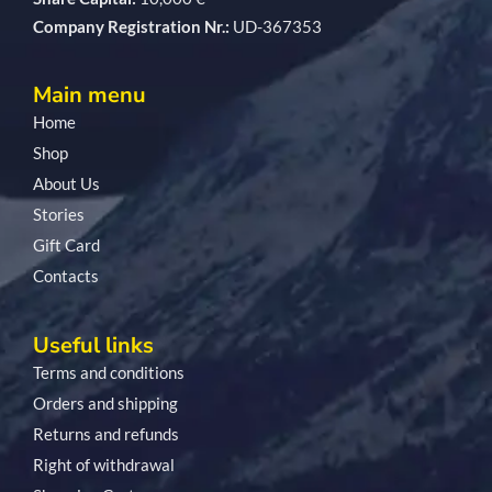
Company Registration Nr.:
UD-367353
Main menu
Home
Shop
About Us
Stories
Gift Card
Contacts
Useful links
Terms and conditions
Orders and shipping
Returns and refunds
Right of withdrawal