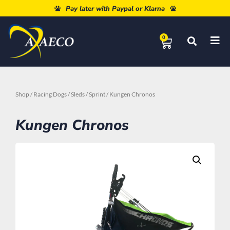
Free shipping from 80€
Pay later with Paypal or Klarna
0
Shop
/
Racing Dogs
/
Sleds
/
Sprint
/ Kungen Chronos
Kungen Chronos