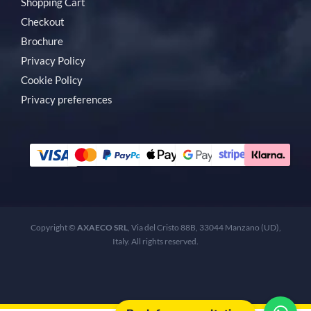
Shopping Cart
Checkout
Brochure
Privacy Policy
Cookie Policy
Privacy preferences
Copyright ©
AXAECO SRL
, Via del Cristo 88B, 33044 Manzano (UD),
Italy. All rights reserved.