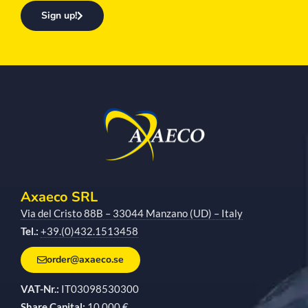
Sign up!
Axaeco SRL
Via del Cristo 88B – 33044 Manzano (UD) – Italy
Tel.:
+39.(0)432.1513458
order@axaeco.se
VAT-Nr.:
IT03098530300
Share Capital:
10,000 €