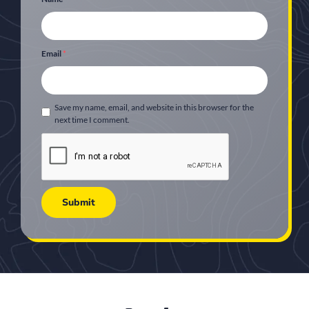
Email
*
Save my name, email, and website in this browser for the
next time I comment.