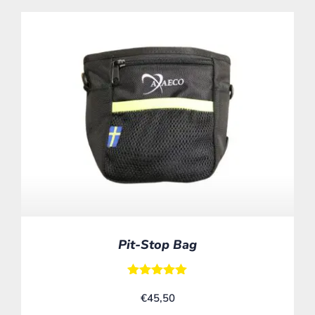
Pit-Stop Bag
Rated
€
45,50
5.00
out of 5