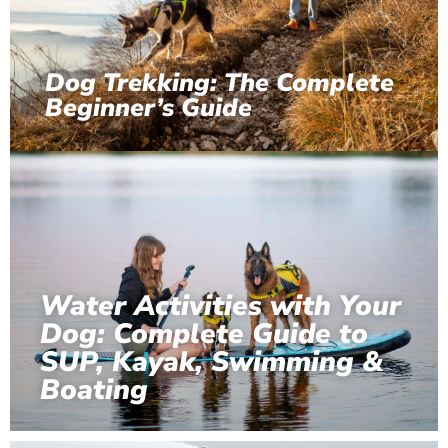
Dog Trekking: The Complete
Beginner’s Guide
Water Activities with Your
Dog: Complete Guide to
SUP, Kayak, Swimming &
Boating