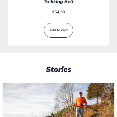
Trekking Belt
€
64,50
Add to cart
Stories