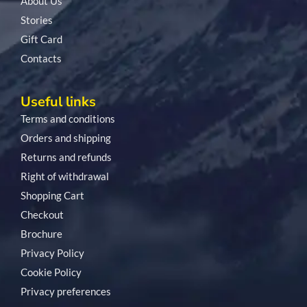
About Us
Stories
Gift Card
Contacts
Useful links
Terms and conditions
Orders and shipping
Returns and refunds
Right of withdrawal
Shopping Cart
Checkout
Brochure
Privacy Policy
Cookie Policy
Privacy preferences