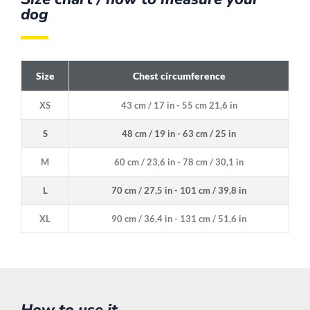
dog
Size
Chest circumference
XS
43 cm / 17 in - 55 cm 21,6 in
S
48 cm / 19 in - 63 cm / 25 in
M
60 cm / 23,6 in - 78 cm / 30,1 in
L
70 cm / 27,5 in - 101 cm / 39,8 in
XL
90 cm / 36,4 in - 131 cm / 51,6 in
How to use it