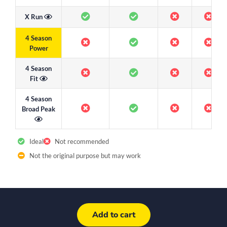
X Run
4 Season
Power
4 Season
Fit
4 Season
Broad Peak
Ideal
Not recommended
Not the original purpose but may work
Add to cart