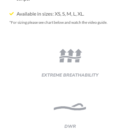
Available in sizes: XS, S, M, L, XL.
*For sizing please see chart below and watch the video guide.
EXTREME BREATHABILITY
DWR