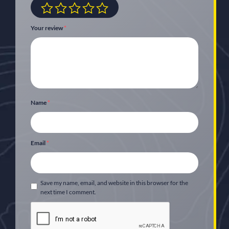
Your review
*
Name
*
Email
*
Save my name, email, and website in this browser for the
next time I comment.