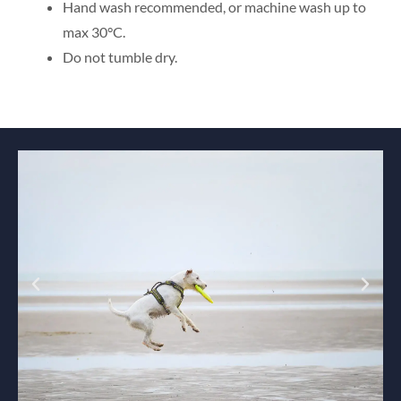
Hand wash recommended, or machine wash up to
max 30°C.
Do not tumble dry.