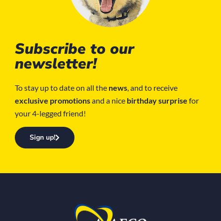
Subscribe to our
newsletter!
To stay up to date on all the
news
, and to receive
exclusive promotions
and a nice
birthday surprise
for
your 4-legged friend!
Sign up!