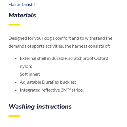
Elastic Leash
!
Materials
Designed for your dog’s comfort and to withstand the
demands of sports activities, the harness consists of:
External shell in durable, scratchproof Oxford
nylon;
Soft inner;
Adjustable Duraflex buckles;
Integrated reflective 3M™ strips.
Washing instructions