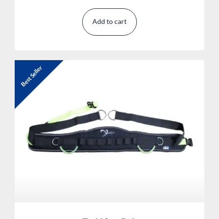
Add to cart
Best Seller