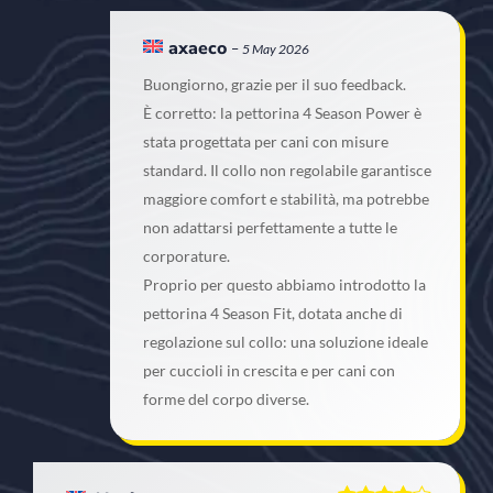
axaeco
–
5 May 2026
Buongiorno, grazie per il suo feedback.
È corretto: la pettorina 4 Season Power è
stata progettata per cani con misure
standard. Il collo non regolabile garantisce
maggiore comfort e stabilità, ma potrebbe
non adattarsi perfettamente a tutte le
corporature.
Proprio per questo abbiamo introdotto la
pettorina 4 Season Fit, dotata anche di
regolazione sul collo: una soluzione ideale
per cuccioli in crescita e per cani con
forme del corpo diverse.