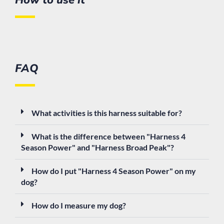
FAQ
What activities is this harness suitable for?
What is the difference between "Harness 4
Season Power" and "Harness Broad Peak"?
How do I put "Harness 4 Season Power" on my
dog?
How do I measure my dog?