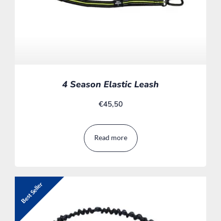
4 Season Elastic Leash
€
45,50
Read more
Best Seller