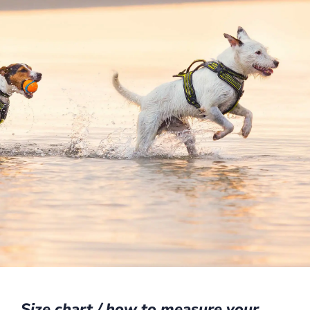
Size chart / how to measure your