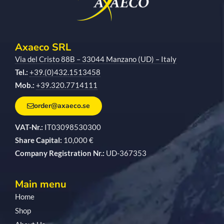
Axaeco SRL
Via del Cristo 88B – 33044 Manzano (UD) – Italy
Tel.:
+39.(0)432.1513458
Mob.:
+39.320.7714111
order@axaeco.se
VAT-Nr.:
IT03098530300
Share Capital:
10,000 €
Company Registration Nr.:
UD-367353
Main menu
Home
Shop