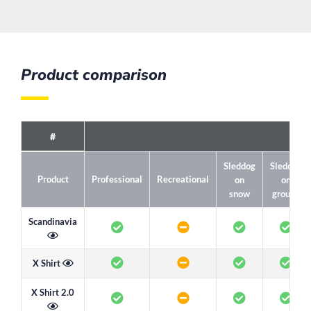
Product comparison
#
Sleddog
Sleddog
Product
Professional
Recreational
on
on
snow
ground
Scandinavia
X Shirt
X Shirt 2.0