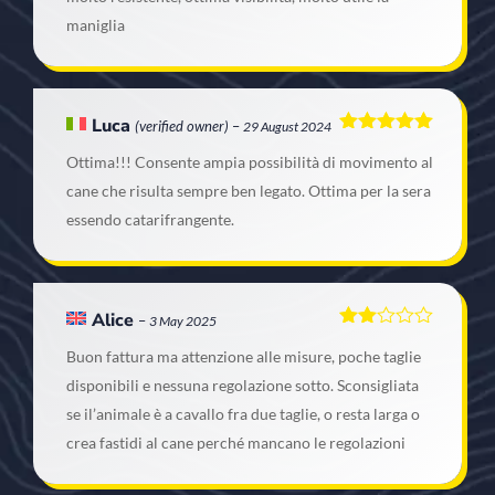
maniglia
Luca
(verified owner)
–
29 August 2024
Rated
5
out
Ottima!!! Consente ampia possibilità di movimento al
of 5
cane che risulta sempre ben legato. Ottima per la sera
essendo catarifrangente.
Alice
–
3 May 2025
Rated
Buon fattura ma attenzione alle misure, poche taglie
2
out
disponibili e nessuna regolazione sotto. Sconsigliata
of 5
se il’animale è a cavallo fra due taglie, o resta larga o
crea fastidi al cane perché mancano le regolazioni