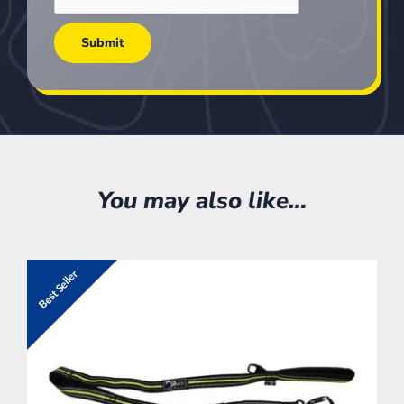
You may also like…
Best Seller