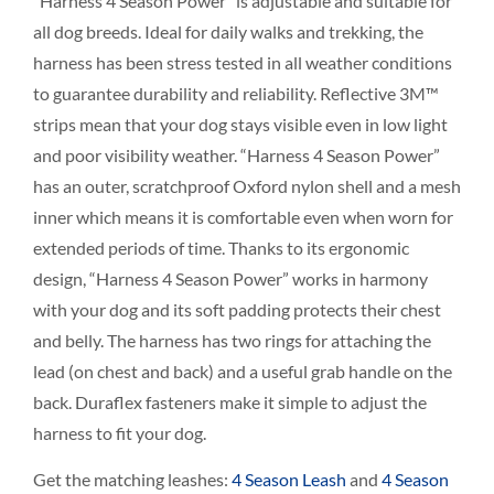
“Harness 4 Season Power” is adjustable and suitable for
all dog breeds. Ideal for daily walks and trekking, the
harness has been stress tested in all weather conditions
to guarantee durability and reliability. Reflective 3M™
strips mean that your dog stays visible even in low light
and poor visibility weather. “Harness 4 Season Power”
has an outer, scratchproof Oxford nylon shell and a mesh
inner which means it is comfortable even when worn for
extended periods of time. Thanks to its ergonomic
design, “Harness 4 Season Power” works in harmony
with your dog and its soft padding protects their chest
and belly. The harness has two rings for attaching the
lead (on chest and back) and a useful grab handle on the
back. Duraflex fasteners make it simple to adjust the
harness to fit your dog.
Get the matching leashes:
4 Season Leash
and
4 Season