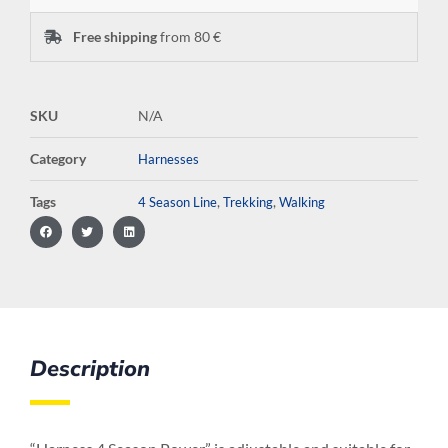
Free shipping
from 80 €
SKU
N/A
Category
Harnesses
Tags
,
,
4 Season Line
Trekking
Walking
Description