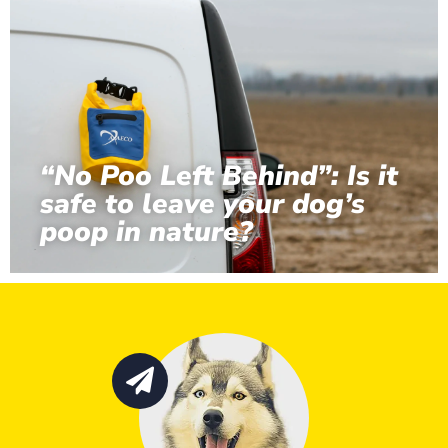
“No Poo Left Behind”: Is it
safe to leave your dog’s
poop in nature?