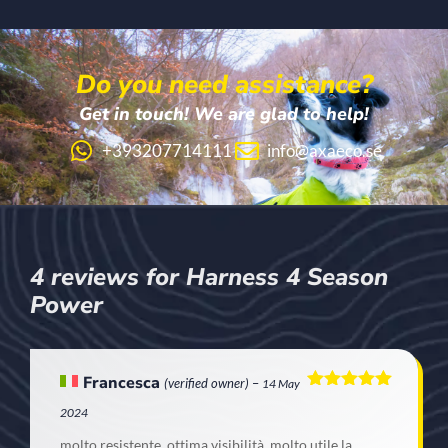
Do you need assistance?
Get in touch! We are glad to help!
+393207714111
info@axaeco.se
4 reviews for
Harness 4 Season
Power
Francesca
(verified owner)
–
14 May
Rated
5
out
2024
of 5
molto resistente, ottima visibilità, molto utile la