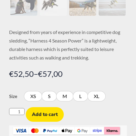
Designed from years of experience in competitive dog
sledding, “Harness 4 Season Power” is a lightweight,
durable harness which is perfectly suited to leisure
activities such as walking and trekking.
€
52,50
–
€
57,00
XS
S
M
L
XL
Size
Add to cart