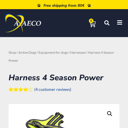
Free shipping from 80€
0
Shop
/
Active Dogs
/
Equipment for dogs
/
Harnesses
/ Harness 4 Season
Power
Harness 4 Season Power
(
4
customer reviews)
Rated
4
4.00
out
of 5
based
on
customer
ratings