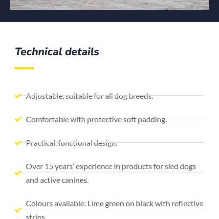
Technical details
Adjustable, suitable for all dog breeds.
Comfortable with protective soft padding.
Practical, functional design.
Over 15 years’ experience in products for sled dogs
and active canines.
Colours available: Lime green on black with reflective
strips.