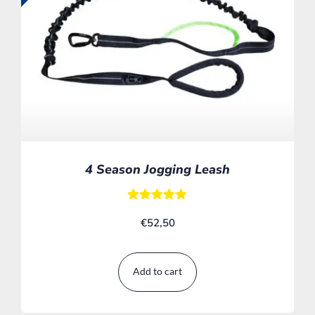
4 Season Jogging Leash
Rated
€
52,50
5.00
out of 5
Add to cart