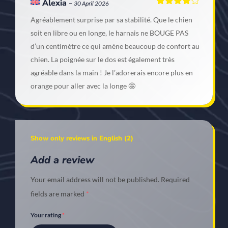
Alexia
–
30 April 2026
Rated
4
Agréablement surprise par sa stabilité. Que le chien
out of 5
soit en libre ou en longe, le harnais ne BOUGE PAS
d’un centimètre ce qui amène beaucoup de confort au
chien. La poignée sur le dos est également très
agréable dans la main ! Je l’adorerais encore plus en
orange pour aller avec la longe 🤩
Show only reviews in English (2)
Add a review
Your email address will not be published.
Required
fields are marked
*
Your rating
*