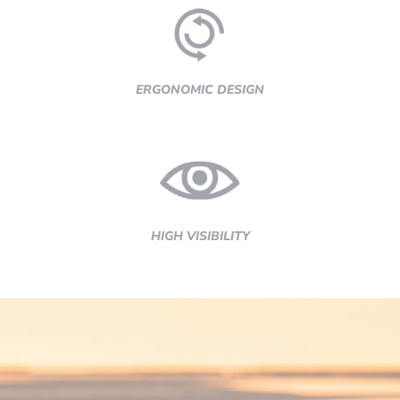
ERGONOMIC DESIGN
HIGH VISIBILITY