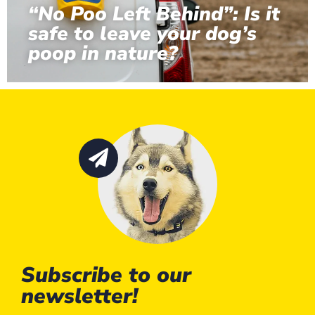
“No Poo Left Behind”: Is it
safe to leave your dog’s
poop in nature?
Subscribe to our
newsletter!