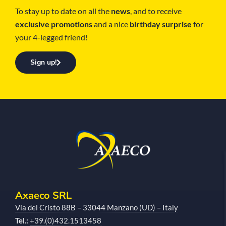
To stay up to date on all the
news
, and to receive
exclusive promotions
and a nice
birthday surprise
for
your 4-legged friend!
Sign up!
Axaeco SRL
Via del Cristo 88B – 33044 Manzano (UD) – Italy
Tel.:
+39.(0)432.1513458