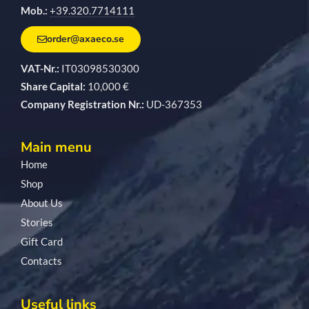
Mob.:
+39.320.7714111
order@axaeco.se
VAT-Nr.:
IT03098530300
Share Capital:
10,000 €
Company Registration Nr.:
UD-367353
Main menu
Home
Shop
About Us
Stories
Gift Card
Contacts
Useful links