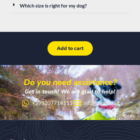
Which size is right for my dog?
Add to cart
Do you need assistance?
Get in touch! We are glad to help!
+393207714111
info@axaeco.se