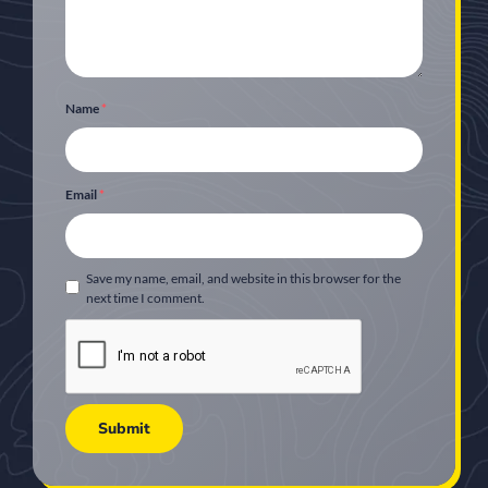
Name
*
Email
*
Save my name, email, and website in this browser for the
next time I comment.