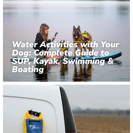
Water Activities with Your
Dog: Complete Guide to
SUP, Kayak, Swimming &
Boating