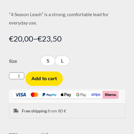
“4 Season Leash” is a strong, comfortable lead for
everyday use.
€
20,00
–
€
23,50
S
L
Size
Add to cart
Free shipping
from 80 €