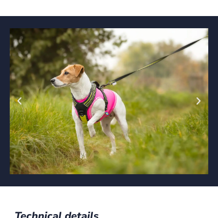
Technical details