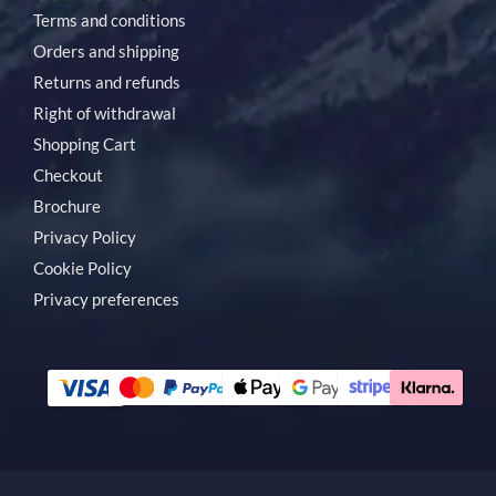
Terms and conditions
Orders and shipping
Returns and refunds
Right of withdrawal
Shopping Cart
Checkout
Brochure
Privacy Policy
Cookie Policy
Privacy preferences