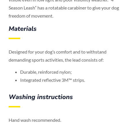
Season Leash” has a rotatable carabiner to give your dog
freedom of movement.
Materials
Designed for your dog’s comfort and to withstand
demanding sports activities, the lead consists of:
Durable, reinforced nylon;
Integrated reflective 3M™ strips.
Washing instructions
Hand wash recommended.