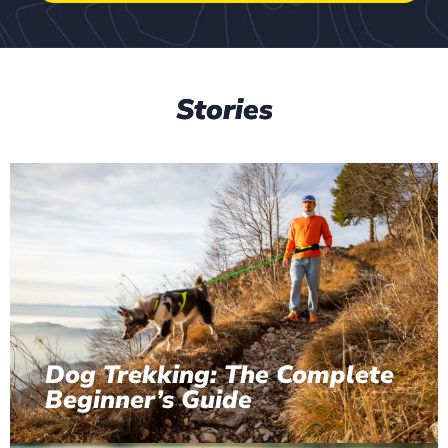
Stories
Dog Trekking: The Complete
Beginner’s Guide