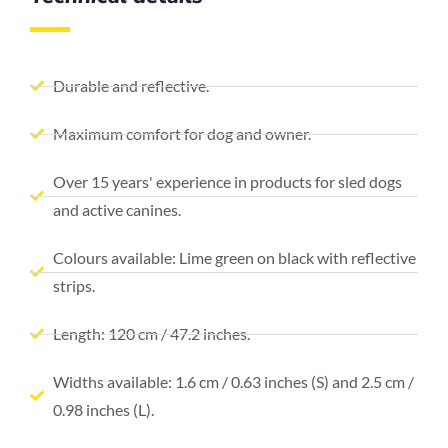
Durable and reflective.
Maximum comfort for dog and owner.
Over 15 years' experience in products for sled dogs
and active canines.
Colours available: Lime green on black with reflective
strips.
Length: 120 cm / 47.2 inches.
Widths available: 1.6 cm / 0.63 inches (S) and 2.5 cm /
0.98 inches (L).