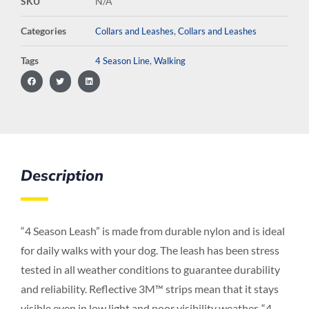
SKU
N/A
Categories
,
Collars and Leashes
Collars and Leashes
Tags
,
4 Season Line
Walking
Description
“4 Season Leash” is made from durable nylon and is ideal
for daily walks with your dog. The leash has been stress
tested in all weather conditions to guarantee durability
and reliability. Reflective 3M™ strips mean that it stays
visible even in low light and poor visibility weather. “4