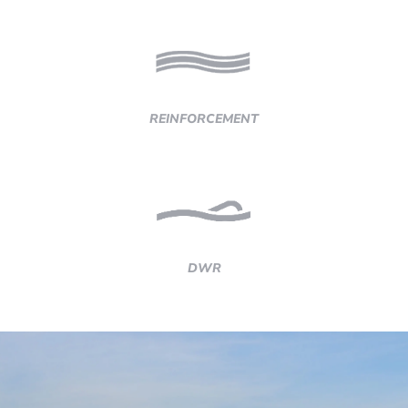
REINFORCEMENT
DWR