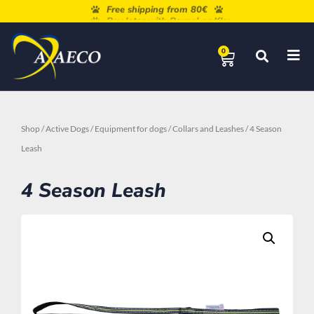
Free shipping from 80€
0
Shop
/
Active Dogs
/
Equipment for dogs
/
Collars and Leashes
/ 4 Season
Leash
4 Season Leash