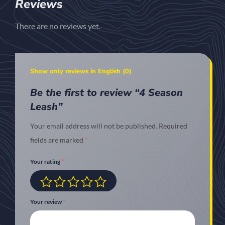
Reviews
There are no reviews yet.
Show only reviews in English (0)
Be the first to review “4 Season
Leash”
Your email address will not be published.
Required
fields are marked
*
Your rating
*
Your review
*