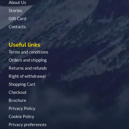
About Us
Stories
Gift Card
Contacts
Useful links
Terms and conditions
Orders and shipping
Returns and refunds
Right of withdrawal
Shopping Cart
Checkout
Brochure
Privacy Policy
Cookie Policy
Privacy preferences