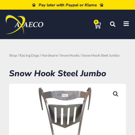
Free shipping from 80€
Pay later with Paypal or Klarna
0
Shop
/
Racing Dogs
/
Hardware
/
Snow Hooks
/ Snow Hook Steel Jumbo
Snow Hook Steel Jumbo