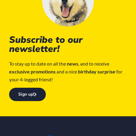
Subscribe to our
newsletter!
To stay up to date on all the
news
, and to receive
exclusive promotions
and a nice
birthday surprise
for
your 4-legged friend!
Sign up!