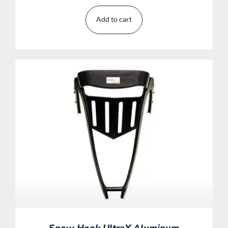
Add to cart
Snow Hook UltraX Aluminum