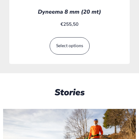
Dyneema 8 mm (20 mt)
€
255,50
Select options
Stories