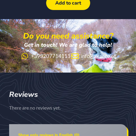
Add to cart
Do you need assistance?
Get in touch! We are glad to help!
+393207714111
info@axaeco.se
Reviews
There are no reviews yet.
Show only reviews in English (0)