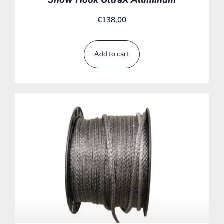
€
138,00
Add to cart