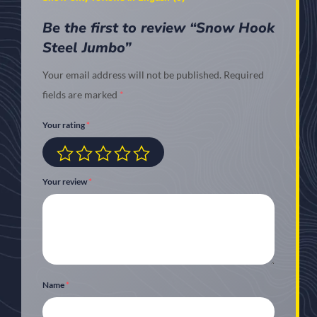
Be the first to review “Snow Hook
Steel Jumbo”
Your email address will not be published.
Required
fields are marked
*
Your rating
*
Your review
*
Name
*