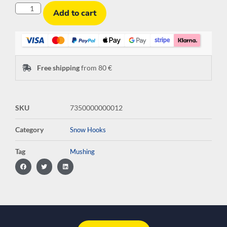
Add to cart
Free shipping
from 80 €
SKU
7350000000012
Category
Snow Hooks
Tag
Mushing