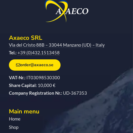
Axaeco SRL
Via del Cristo 88B – 33044 Manzano (UD) – Italy
Tel.:
+39.(0)432.1513458
order@axaeco.se
VAT-Nr.:
IT03098530300
Share Capital:
10,000 €
Company Registration Nr.:
UD-367353
Main menu
Home
Shop