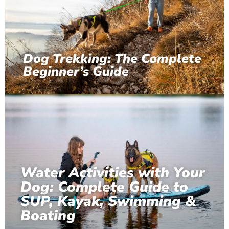
Dog Trekking: The Complete
Beginner’s Guide
Water Activities with Your
Dog: Complete Guide to
SUP, Kayak, Swimming &
Boating