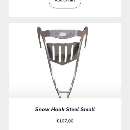
Snow Hook Steel Small
€
107,00