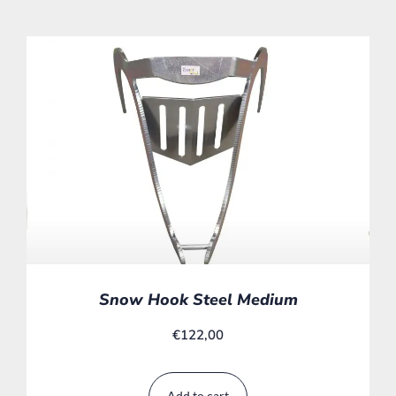
Snow Hook Steel Medium
€
122,00
Add to cart