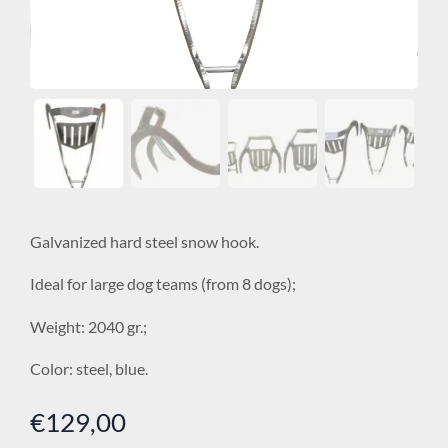
Galvanized hard steel snow hook.
Ideal for large dog teams (from 8 dogs);
Weight: 2040 gr.;
Color: steel, blue.
€
129,00