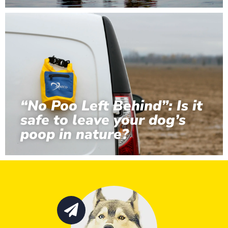
“No Poo Left Behind”: Is it
safe to leave your dog’s
poop in nature?