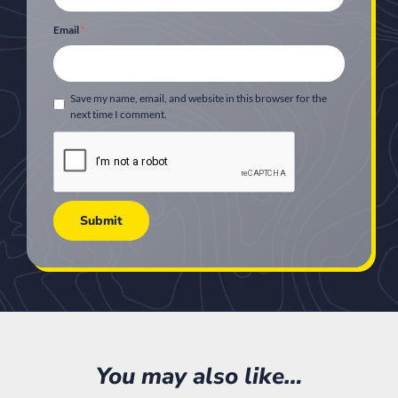
Email
*
Save my name, email, and website in this browser for the
next time I comment.
You may also like…