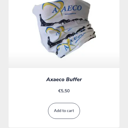
Axaeco Buffer
€
5,50
Add to cart