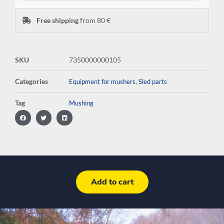
Free shipping
from 80 €
SKU
7350000000105
Categories
,
Equipment for mushers
Sled parts
Tag
Mushing
Add to cart