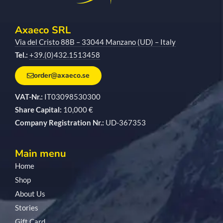
Axaeco SRL
Via del Cristo 88B – 33044 Manzano (UD) – Italy
Tel.:
+39.(0)432.1513458
order@axaeco.se
VAT-Nr.:
IT03098530300
Share Capital:
10,000 €
Company Registration Nr.:
UD-367353
Main menu
Home
Shop
About Us
Stories
Gift Card