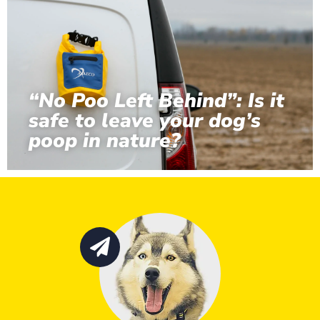
“No Poo Left Behind”: Is it
safe to leave your dog’s
poop in nature?