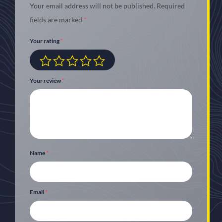
Your email address will not be published.
Required
fields are marked
*
Your rating
*
Your review
*
Name
*
Email
*