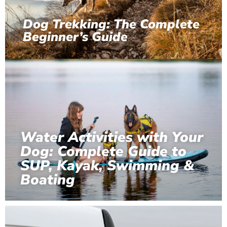
Dog Trekking: The Complete
Beginner’s Guide
Water Activities with Your
Dog: Complete Guide to
SUP, Kayak, Swimming &
Boating