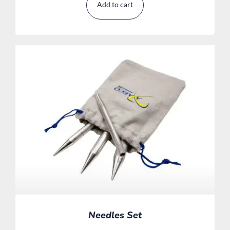
Add to cart
Needles Set