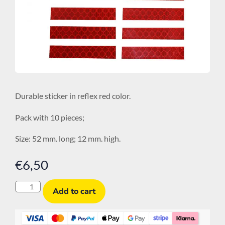
Durable sticker in reflex red color.
Pack with 10 pieces;
Size: 52 mm. long; 12 mm. high.
€
6,50
Add to cart