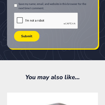
Save my name, email, and website in this browser for the
next time I comment.
You may also like…