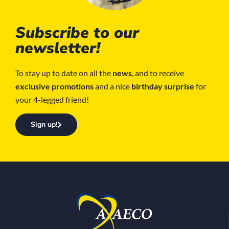
Subscribe to our
newsletter!
To stay up to date on all the
news
, and to receive
exclusive promotions
and a nice
birthday surprise
for
your 4-legged friend!
Sign up!