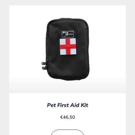
Pet First Aid Kit
€
46,50