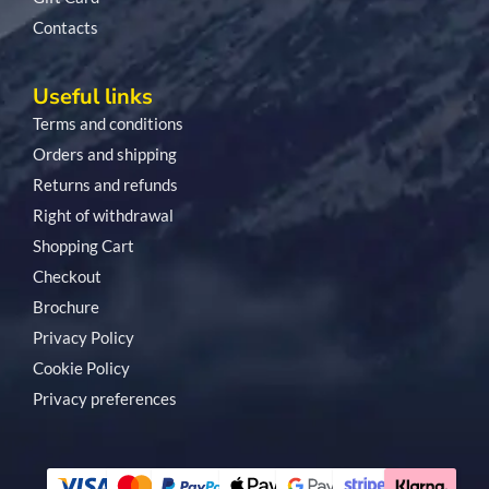
Contacts
Useful links
Terms and conditions
Orders and shipping
Returns and refunds
Right of withdrawal
Shopping Cart
Checkout
Brochure
Privacy Policy
Cookie Policy
Privacy preferences