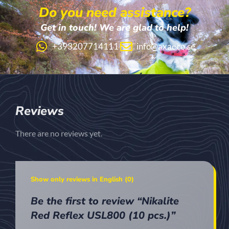
Do you need assistance?
Get in touch! We are glad to help!
+393207714111
info@axaeco.se
Reviews
There are no reviews yet.
Show only reviews in English (0)
Be the first to review “Nikalite
Red Reflex USL800 (10 pcs.)”