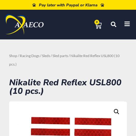
Free shipping from 80€
Pay later with Paypal or Klarna
0
Shop
/
Racing Dogs
/
Sleds
/
Sled parts
/ Nikalite Red Reflex USL800 (10
pcs.)
Nikalite Red Reflex USL800
(10 pcs.)