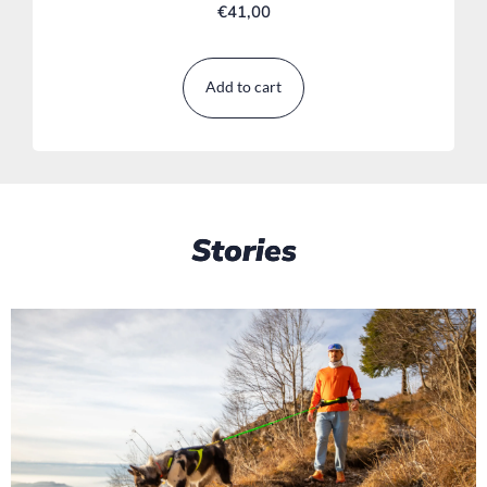
€
41,00
Add to cart
Stories