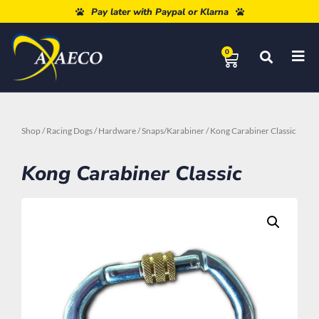
Free shipping from 80€
Pay later with Paypal or Klarna
0
Shop
/
Racing Dogs
/
Hardware
/
Snaps/Karabiner
/ Kong Carabiner Classic
Kong Carabiner Classic