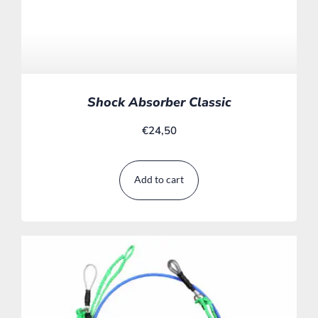
Shock Absorber Classic
€
24,50
Add to cart