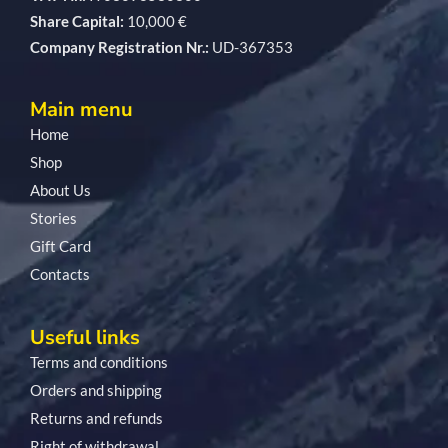
Share Capital:
10,000 €
Company Registration Nr.:
UD-367353
Main menu
Home
Shop
About Us
Stories
Gift Card
Contacts
Useful links
Terms and conditions
Orders and shipping
Returns and refunds
Right of withdrawal