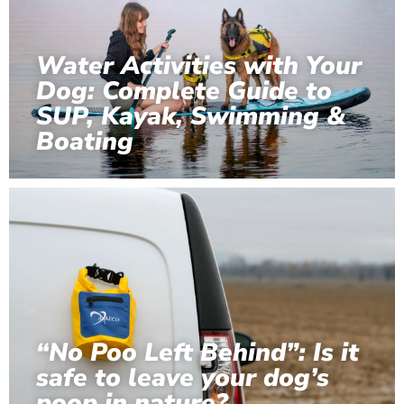
Water Activities with Your
Dog: Complete Guide to
SUP, Kayak, Swimming &
Boating
“No Poo Left Behind”: Is it
safe to leave your dog’s
poop in nature?