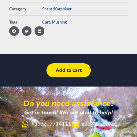
Category
Snaps/Karabiner
Tags
,
Cart
Mushing
Add to cart
Do you need assistance?
Get in touch! We are glad to help!
+393207714111
info@axaeco.se