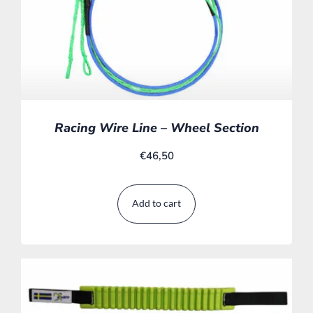
Racing Wire Line – Wheel Section
€
46,50
Add to cart