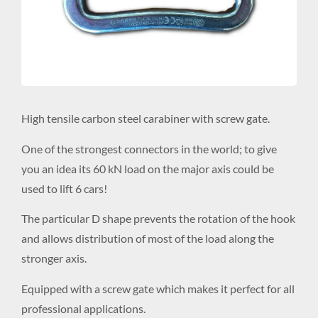
High tensile carbon steel carabiner with screw gate.
One of the strongest connectors in the world; to give
you an idea its 60 kN load on the major axis could be
used to lift 6 cars!
The particular D shape prevents the rotation of the hook
and allows distribution of most of the load along the
stronger axis.
Equipped with a screw gate which makes it perfect for all
professional applications.