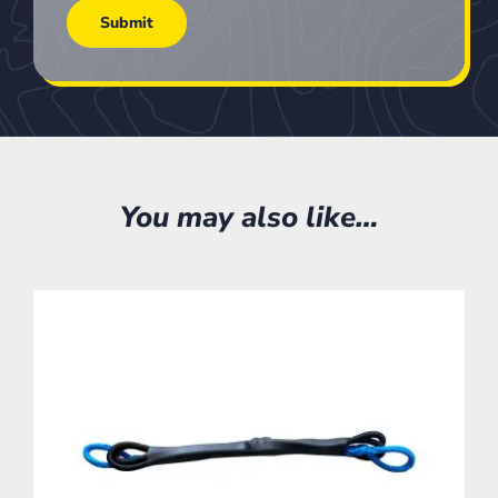
You may also like…