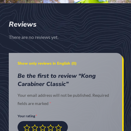
Reviews
There are no reviews yet.
Show only reviews in English (0)
Be the first to review “Kong
Carabiner Classic”
Your email address will not be published.
Required
fields are marked
*
Your rating
*