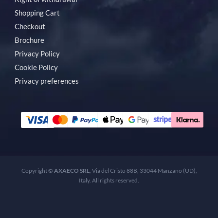
Shopping Cart
Checkout
Brochure
Privacy Policy
Cookie Policy
Privacy preferences
Copyright ©
AXAECO SRL
, Via del Cristo 88B, 33044 Manzano (UD),
Italy. All rights reserved.