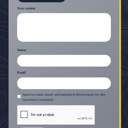
Your review
*
Name
*
Email
*
Save my name, email, and website in this browser for the
next time I comment.