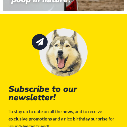
Subscribe to our
newsletter!
To stay up to date on all the
news
, and to receive
exclusive promotions
and a nice
birthday surprise
for
your 4-legged friend!