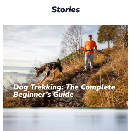
Stories
Dog Trekking: The Complete
Beginner’s Guide