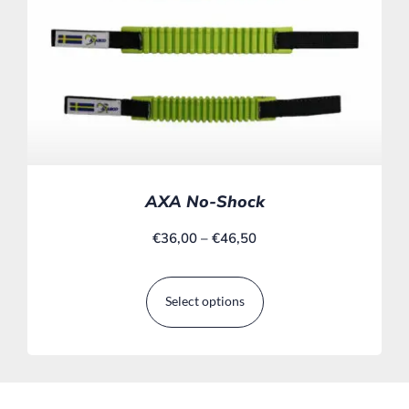
AXA No-Shock
€
36,00
–
€
46,50
Select options