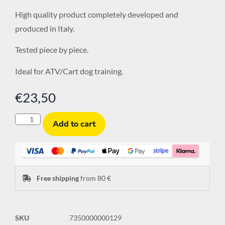
High quality product completely developed and
produced in Italy.
Tested piece by piece.
Ideal for ATV/Cart dog training.
€
23,50
Add to cart
Free shipping
from 80 €
SKU
7350000000129