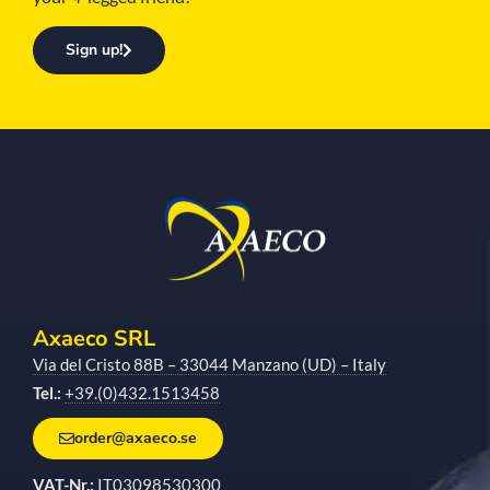
Sign up!
Axaeco SRL
Via del Cristo 88B – 33044 Manzano (UD) – Italy
Tel.:
+39.(0)432.1513458
order@axaeco.se
VAT-Nr.:
IT03098530300