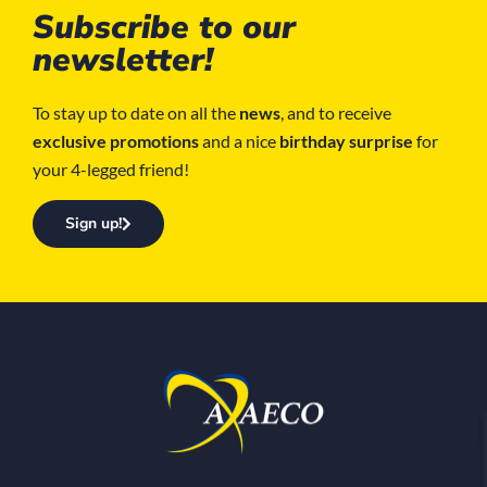
Subscribe to our
newsletter!
To stay up to date on all the
news
, and to receive
exclusive promotions
and a nice
birthday surprise
for
your 4-legged friend!
Sign up!