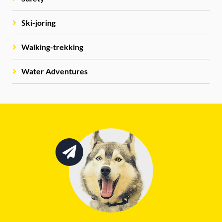
Ski-joring
Walking-trekking
Water Adventures