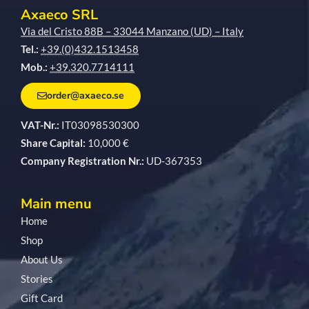
Axaeco SRL
Via del Cristo 88B – 33044 Manzano (UD) – Italy
Tel.:
+39.(0)432.1513458
Mob.:
+39.320.7714111
order@axaeco.se
VAT-Nr.:
IT03098530300
Share Capital:
10,000 €
Company Registration Nr.:
UD-367353
Main menu
Home
Shop
About Us
Stories
Gift Card