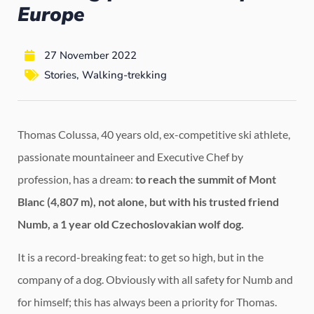
Europe
27 November 2022
Stories
,
Walking-trekking
Thomas Colussa, 40 years old, ex-competitive ski athlete,
passionate mountaineer and Executive Chef by
profession, has a dream:
to reach the summit of Mont
Blanc (4,807 m), not alone, but with his trusted friend
Numb, a 1 year old Czechoslovakian wolf dog.
It is a record-breaking feat: to get so high, but in the
company of a dog. Obviously with all safety for Numb and
for himself; this has always been a priority for Thomas.