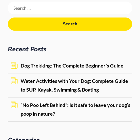
Recent Posts
Dog Trekking: The Complete Beginner’s Guide
Water Activities with Your Dog: Complete Guide
to SUP, Kayak, Swimming & Boating
“No Poo Left Behind”: Is it safe to leave your dog’s
poop in nature?