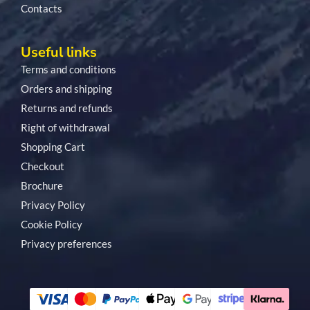
Contacts
Useful links
Terms and conditions
Orders and shipping
Returns and refunds
Right of withdrawal
Shopping Cart
Checkout
Brochure
Privacy Policy
Cookie Policy
Privacy preferences