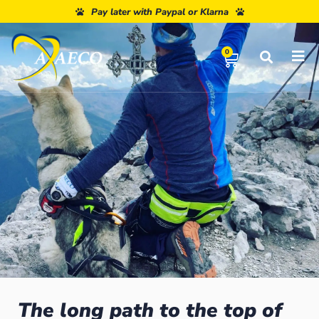
Pay later with Paypal or Klarna
0
The long path to the top of