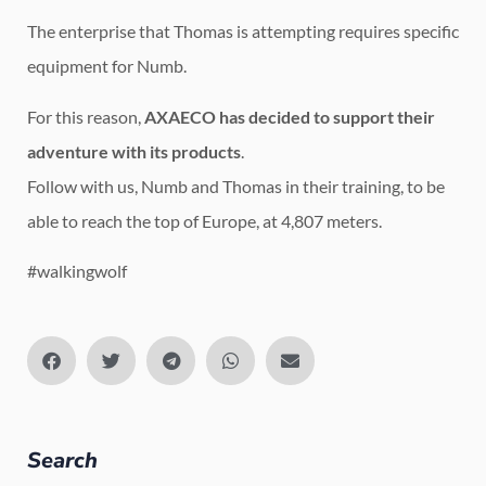
The enterprise that Thomas is attempting requires specific
equipment for Numb.
For this reason,
AXAECO has decided to support their
adventure with its products
.
Follow with us, Numb and Thomas in their training, to be
able to reach the top of Europe, at 4,807 meters.
#walkingwolf
Search