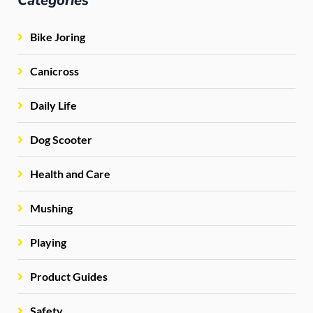
Categories
Bike Joring
Canicross
Daily Life
Dog Scooter
Health and Care
Mushing
Playing
Product Guides
Safety